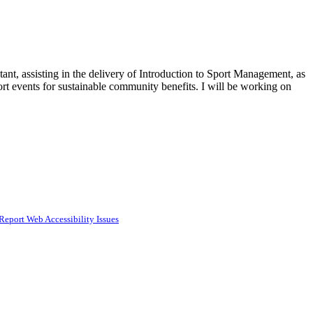
nt, assisting in the delivery of Introduction to Sport Management, as
port events for sustainable community benefits. I will be working on
Report Web Accessibility Issues