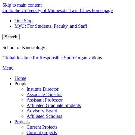
Skip to main content
Go to the University of Minnesota Twin Cities home page
One Stop
MyU
: For Students, Faculty, and Staff
Search
School of Kinesiology
Global Institute for Responsible Sport Organizations
Menu
Home
People
Institute Director
Associate Director
Assistant Professor
Affiliated Graduate Students
Advisory Board
Affiliated Scholars
Projects
Current Projects
Current projects