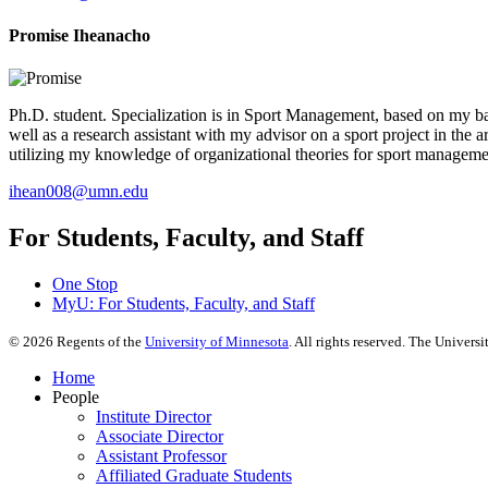
Promise Iheanacho
Ph.D. student. Specialization is in Sport Management, based on my bac
well as a research assistant with my advisor on a sport project in the 
utilizing my knowledge of organizational theories for sport manageme
ihean008@umn.edu
For Students, Faculty, and Staff
One Stop
MyU
: For Students, Faculty, and Staff
©
2026
Regents of the
University of Minnesota
. All rights reserved. The Univer
Home
People
Institute Director
Associate Director
Assistant Professor
Affiliated Graduate Students