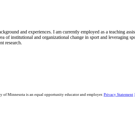
kground and experiences. I am currently employed as a teaching assista
area of institutional and organizational change in sport and leveraging s
nt research.
sity of Minnesota is an equal opportunity educator and employer.
Privacy Statement