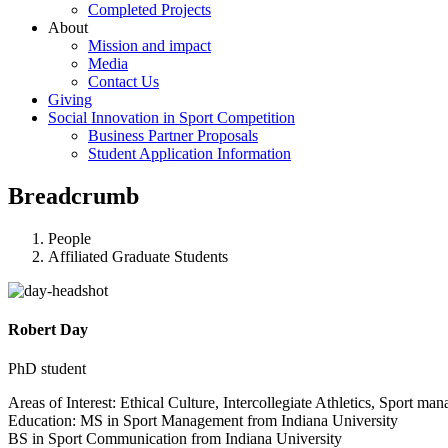
Completed Projects
About
Mission and impact
Media
Contact Us
Giving
Social Innovation in Sport Competition
Business Partner Proposals
Student Application Information
Breadcrumb
People
Affiliated Graduate Students
Robert Day
PhD student
Areas of Interest: Ethical Culture, Intercollegiate Athletics, Sport ma
Education: MS in Sport Management from Indiana University
BS in Sport Communication from Indiana University