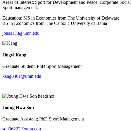
Areas of Interest: Sport for Development and Peace. Corporate Social
Sport management.
Education: MS in Economics from The University of Delaware.
BS in Economics from The Catholic University of Bahia
jonas130@umn.edu
Jingyi Kang
Graduate Student; PhD Sport Management
kang0461@umn.edu
Joung Hwa Son
Graduate Assistant; PhD Sport Management
son06222@umn.edu