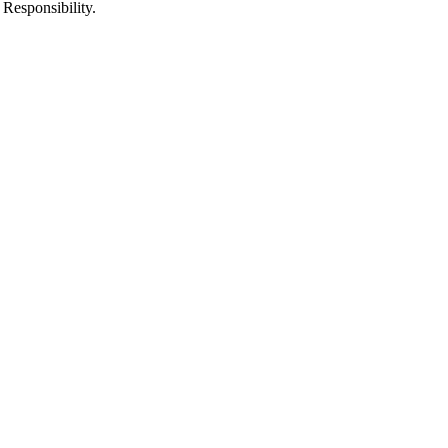
 Responsibility.