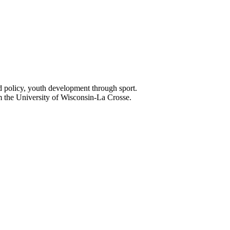
nd policy, youth development through sport.
 the University of Wisconsin-La Crosse.