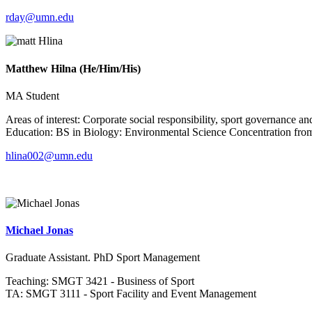
rday@umn.edu
Matthew Hilna (He/Him/His)
MA Student
Areas of interest: Corporate social responsibility, sport governance a
Education: BS in Biology: Environmental Science Concentration from
hlina002@umn.edu
Michael Jonas
Graduate Assistant. PhD Sport Management
Teaching: SMGT 3421 - Business of Sport
TA: SMGT 3111 - Sport Facility and Event Management