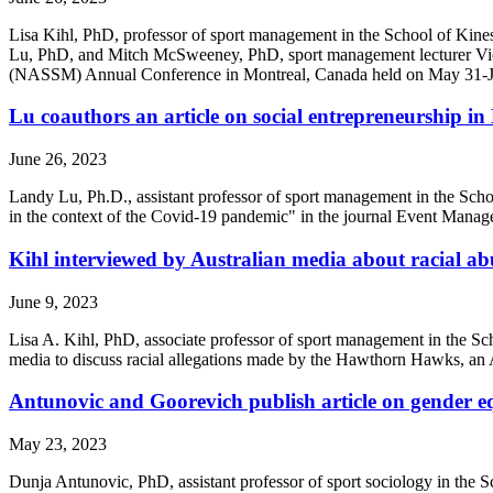
Lisa Kihl, PhD, professor of sport management in the School of Kines
Lu, PhD, and Mitch McSweeney, PhD, sport management lecturer Vick
(NASSM) Annual Conference in Montreal, Canada held on May 31-Jun
Lu coauthors an article on social entrepreneurship 
June 26, 2023
Landy Lu, Ph.D., assistant professor of sport management in the School
in the context of the Covid-19 pandemic" in the journal Event Manag
Kihl interviewed by Australian media about racial abu
June 9, 2023
Lisa A. Kihl, PhD, associate professor of sport management in the Sc
media to discuss racial allegations made by the Hawthorn Hawks, an 
Antunovic and Goorevich publish article on gender eq
May 23, 2023
Dunja Antunovic, PhD, assistant professor of sport sociology in the