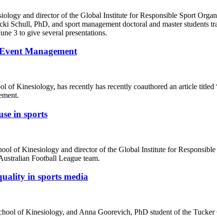
iology and director of the Global Institute for Responsible Sport Org
i Schull, PhD, and sport management doctoral and master students tr
e 3 to give several presentations.
in Event Management
 of Kinesiology, has recently has recently coauthored an article titled 
ement.
se in sports
hool of Kinesiology and director of the Global Institute for Responsib
Australian Football League team.
uality in sports media
 School of Kinesiology, and Anna Goorevich, PhD student of the Tucker