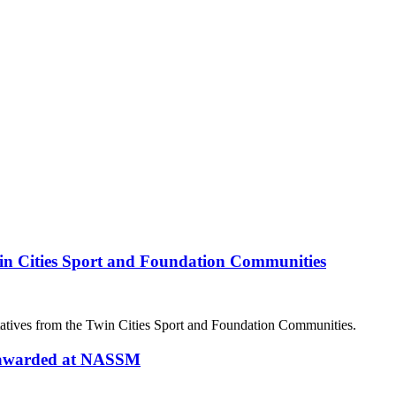
in Cities Sport and Foundation Communities
atives from the Twin Cities Sport and Foundation Communities.
d awarded at NASSM