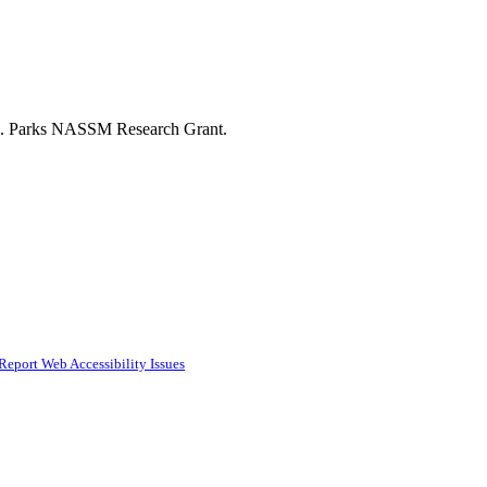
et B. Parks NASSM Research Grant.
Report Web Accessibility Issues