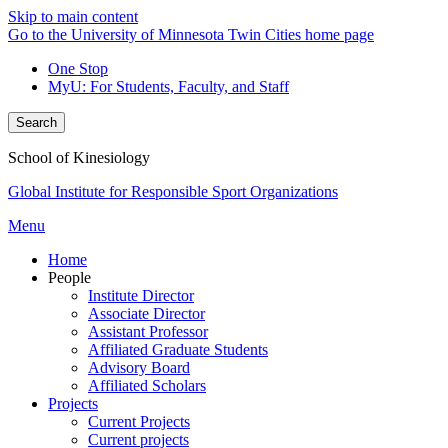
Skip to main content
Go to the University of Minnesota Twin Cities home page
One Stop
MyU
: For Students, Faculty, and Staff
Search
School of Kinesiology
Global Institute for Responsible Sport Organizations
Menu
Home
People
Institute Director
Associate Director
Assistant Professor
Affiliated Graduate Students
Advisory Board
Affiliated Scholars
Projects
Current Projects
Current projects