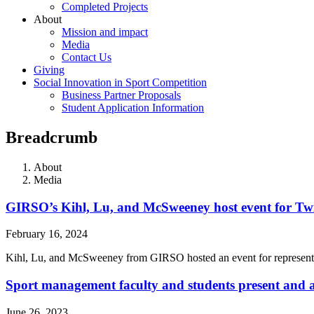
Completed Projects
About
Mission and impact
Media
Contact Us
Giving
Social Innovation in Sport Competition
Business Partner Proposals
Student Application Information
Breadcrumb
About
Media
GIRSO’s Kihl, Lu, and McSweeney host event for Tw
February 16, 2024
Kihl, Lu, and McSweeney from GIRSO hosted an event for represent
Sport management faculty and students present an
June 26, 2023