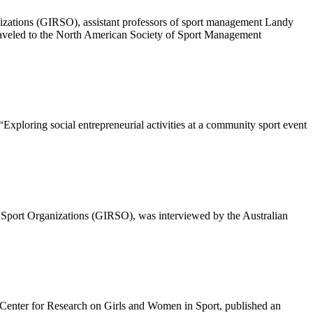
anizations (GIRSO), assistant professors of sport management Landy
aveled to the North American Society of Sport Management
“Exploring social entrepreneurial activities at a community sport event
le Sport Organizations (GIRSO), was interviewed by the Australian
 Center for Research on Girls and Women in Sport, published an