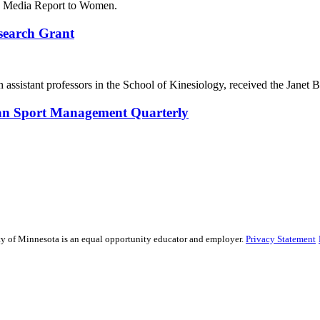
 in Media Report to Women.
search Grant
 assistant professors in the School of Kinesiology, received the Jan
pean Sport Management Quarterly
sity of Minnesota is an equal opportunity educator and employer.
Privacy Statement