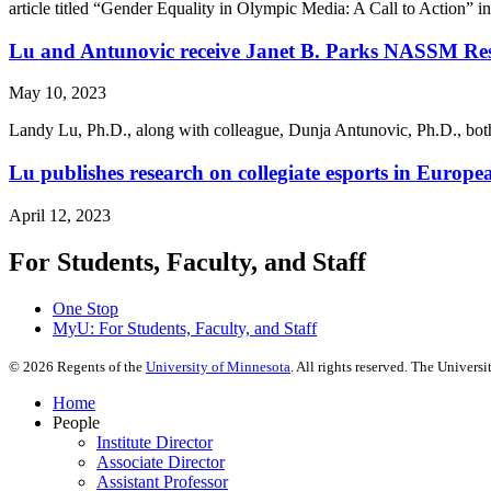
article titled “Gender Equality in Olympic Media: A Call to Action”
Lu and Antunovic receive Janet B. Parks NASSM Re
May 10, 2023
Landy Lu, Ph.D., along with colleague, Dunja Antunovic, Ph.D., both
Lu publishes research on collegiate esports in Euro
April 12, 2023
For Students, Faculty, and Staff
One Stop
MyU
: For Students, Faculty, and Staff
©
2026
Regents of the
University of Minnesota
. All rights reserved. The Univer
Home
People
Institute Director
Associate Director
Assistant Professor