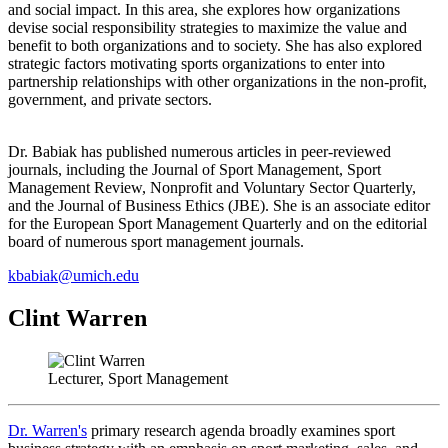
and social impact. In this area, she explores how organizations
devise social responsibility strategies to maximize the value and
benefit to both organizations and to society. She has also explored
strategic factors motivating sports organizations to enter into
partnership relationships with other organizations in the non-profit,
government, and private sectors.
Dr. Babiak has published numerous articles in peer-reviewed
journals, including the Journal of Sport Management, Sport
Management Review, Nonprofit and Voluntary Sector Quarterly,
and the Journal of Business Ethics (JBE). She is an associate editor
for the European Sport Management Quarterly and on the editorial
board of numerous sport management journals.
kbabiak@umich.edu
Clint Warren
Lecturer, Sport Management
Dr. Warren's
primary research agenda broadly examines sport