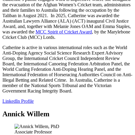
the evacuation of the Afghan Women’s Cricket team, administrators
and their families to Australia following the occupation by the
Taliban in August 2021. In 2025, Catherine was awarded the
Australian Lawyers Alliance (ALA) (ACT) inaugural Civil Justice
Award, and, together with Melanie Jones OAM and Emma Staples,
was awarded the
MCC Spirit of Cricket Award
, by the Marylebone
Cricket Club (MCC) Lords.
Catherine is active in various international roles such as the World
Anti-Doping Agency Social Science Research Expert Advisory
Group, the International Cricket Council Independent Review
Board, the International Canoeing Federation Arbitration Panel, the
World Curling Federation Anti-Doping Hearing Panel, and the
International Federation of Horseracing Authorities Council on Anti-
Illegal Betting and Related Crime. In Australia, Catherine is a
member of the National Sports Tribunal and the Victorian
Government Racing Integrity Board.
LinkedIn Profile
Annick Willem
Associate Professor