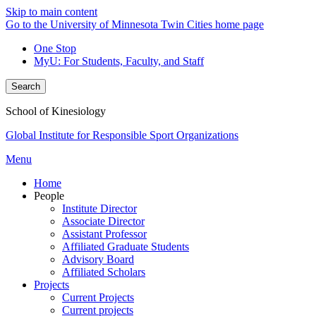
Skip to main content
Go to the University of Minnesota Twin Cities home page
One Stop
MyU
: For Students, Faculty, and Staff
Search
School of Kinesiology
Global Institute for Responsible Sport Organizations
Menu
Home
People
Institute Director
Associate Director
Assistant Professor
Affiliated Graduate Students
Advisory Board
Affiliated Scholars
Projects
Current Projects
Current projects