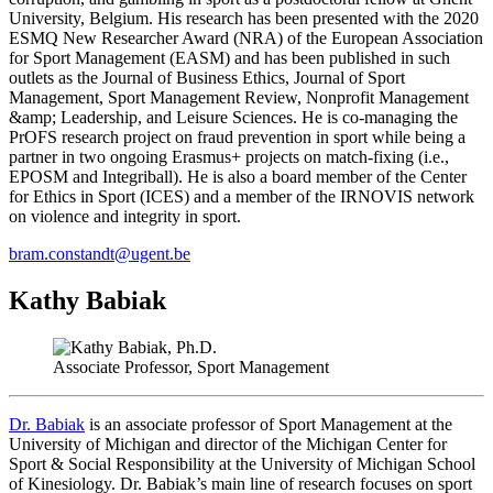
University, Belgium. His research has been presented with the 2020
ESMQ New Researcher Award (NRA) of the European Association
for Sport Management (EASM) and has been published in such
outlets as the Journal of Business Ethics, Journal of Sport
Management, Sport Management Review, Nonprofit Management
&amp; Leadership, and Leisure Sciences. He is co-managing the
PrOFS research project on fraud prevention in sport while being a
partner in two ongoing Erasmus+ projects on match-fixing (i.e.,
EPOSM and Integriball). He is also a board member of the Center
for Ethics in Sport (ICES) and a member of the IRNOVIS network
on violence and integrity in sport.
bram.constandt@ugent.be
Kathy Babiak
Associate Professor, Sport Management
Dr. Babiak
is an associate professor of Sport Management at the
University of Michigan and director of the Michigan Center for
Sport & Social Responsibility at the University of Michigan School
of Kinesiology. Dr. Babiak’s main line of research focuses on sport