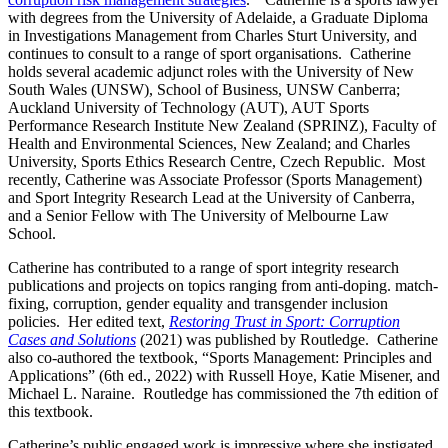
with degrees from the University of Adelaide, a Graduate Diploma
in Investigations Management from Charles Sturt University, and
continues to consult to a range of sport organisations. Catherine
holds several academic adjunct roles with the University of New
South Wales (UNSW), School of Business, UNSW Canberra;
Auckland University of Technology (AUT), AUT Sports
Performance Research Institute New Zealand (SPRINZ), Faculty of
Health and Environmental Sciences, New Zealand; and Charles
University, Sports Ethics Research Centre, Czech Republic. Most
recently, Catherine was Associate Professor (Sports Management)
and Sport Integrity Research Lead at the University of Canberra,
and a Senior Fellow with The University of Melbourne Law
School.
Catherine has contributed to a range of sport integrity research
publications and projects on topics ranging from anti-doping. match-
fixing, corruption, gender equality and transgender inclusion
policies. Her edited text,
Restoring Trust in Sport: Corruption
Cases and Solutions
(2021) was published by Routledge. Catherine
also co-authored the textbook, “Sports Management: Principles and
Applications” (6th ed., 2022) with Russell Hoye, Katie Misener, and
Michael L. Naraine. Routledge has commissioned the 7th edition of
this textbook.
Catherine’s public engaged work is impressive where she instigated