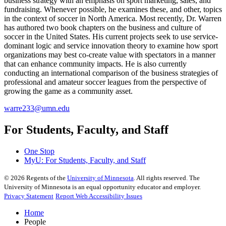
business strategy with an emphasis on sport marketing, sales, and
fundraising. Whenever possible, he examines these, and other, topics
in the context of soccer in North America. Most recently, Dr. Warren
has authored two book chapters on the business and culture of
soccer in the United States. His current projects seek to use service-
dominant logic and service innovation theory to examine how sport
organizations may best co-create value with spectators in a manner
that can enhance community impacts. He is also currently
conducting an international comparison of the business strategies of
professional and amateur soccer leagues from the perspective of
growing the game as a community asset.
warre233@umn.edu
For Students, Faculty, and Staff
One Stop
MyU
: For Students, Faculty, and Staff
©
2026
Regents of the
University of Minnesota
. All rights reserved. The
University of Minnesota is an equal opportunity educator and employer.
Privacy Statement
Report Web Accessibility Issues
Home
People