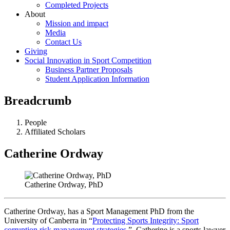
Completed Projects
About
Mission and impact
Media
Contact Us
Giving
Social Innovation in Sport Competition
Business Partner Proposals
Student Application Information
Breadcrumb
People
Affiliated Scholars
Catherine Ordway
Catherine Ordway, PhD
Catherine Ordway, has a Sport Management PhD from the
University of Canberra in “
Protecting Sports Integrity: Sport
corruption risk management strategies
.” Catherine is a sports lawyer