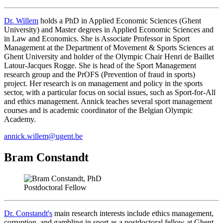
Dr.
Willem
holds a PhD in Applied Economic Sciences (Ghent
University) and Master degrees in Applied Economic Sciences and
in Law and Economics. She is Associate Professor in Sport
Management at the Department of Movement & Sports Sciences at
Ghent University and holder of the Olympic Chair Henri de Baillet
Latour-Jacques Rogge. She is head of the Sport Management
research group and the PrOFS (Prevention of fraud in sports)
project. Her research is on management and policy in the sports
sector, with a particular focus on social issues, such as Sport-for-All
and ethics management. Annick teaches several sport management
courses and is academic coordinator of the Belgian Olympic
Academy.
annick.willem@ugent.be
Bram Constandt
Postdoctoral Fellow
Dr. Constandt's
main research interests include ethics management,
corruption, and gambling in sport as a postdoctoral fellow at Ghent